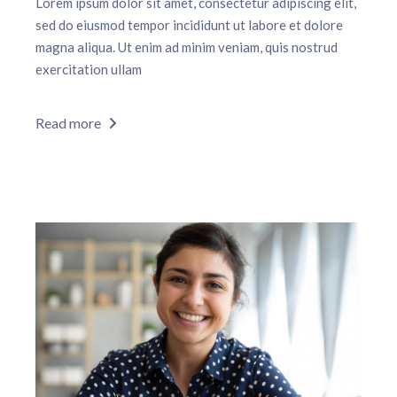
Lorem ipsum dolor sit amet, consectetur adipiscing elit,
sed do eiusmod tempor incididunt ut labore et dolore
magna aliqua. Ut enim ad minim veniam, quis nostrud
exercitation ullam
Read more