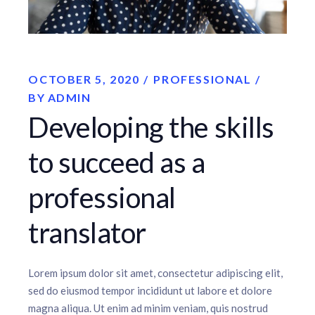
OCTOBER 5, 2020
PROFESSIONAL
BY
ADMIN
Developing the skills
to succeed as a
professional
translator
Lorem ipsum dolor sit amet, consectetur adipiscing elit,
sed do eiusmod tempor incididunt ut labore et dolore
magna aliqua. Ut enim ad minim veniam, quis nostrud