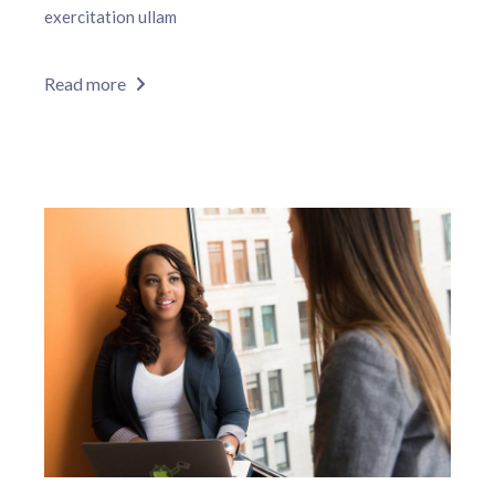
exercitation ullam
Read more