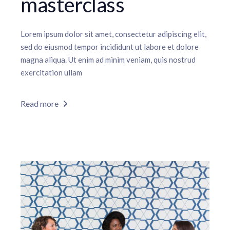
masterclass
Lorem ipsum dolor sit amet, consectetur adipiscing elit,
sed do eiusmod tempor incididunt ut labore et dolore
magna aliqua. Ut enim ad minim veniam, quis nostrud
exercitation ullam
Read more