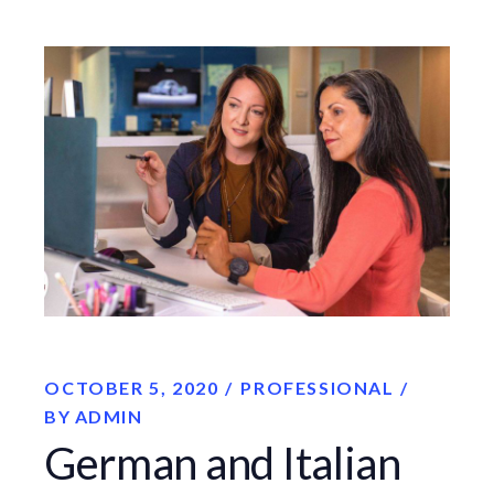
OCTOBER 5, 2020
PROFESSIONAL
BY
ADMIN
German and Italian