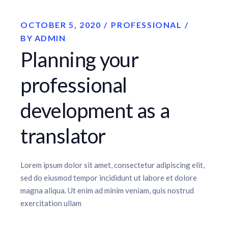
OCTOBER 5, 2020
PROFESSIONAL
BY
ADMIN
Planning your
professional
development as a
translator
Lorem ipsum dolor sit amet, consectetur adipiscing elit,
sed do eiusmod tempor incididunt ut labore et dolore
magna aliqua. Ut enim ad minim veniam, quis nostrud
exercitation ullam