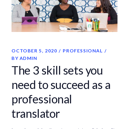
OCTOBER 5, 2020
PROFESSIONAL
BY
ADMIN
The 3 skill sets you
need to succeed as a
professional
translator