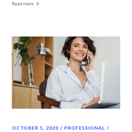
Read more
OCTOBER 5, 2020
PROFESSIONAL