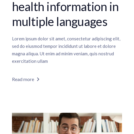
health information in
multiple languages
Lorem ipsum dolor sit amet, consectetur adipiscing elit,
sed do eiusmod tempor incididunt ut labore et dolore
magna aliqua. Ut enim ad minim veniam, quis nostrud
exercitation ullam
Read more