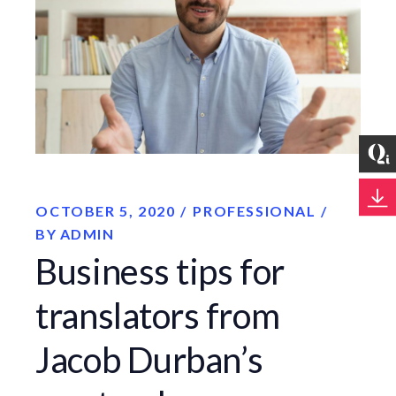
OCTOBER 5, 2020
PROFESSIONAL
BY
ADMIN
Business tips for
translators from
Jacob Durban’s