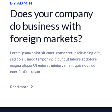
BY
ADMIN
Does your company
do business with
foreign markets?
Lorem ipsum dolor sit amet, consectetur adipiscing elit,
sed do eiusmod tempor incididunt ut labore et dolore
magna aliqua. Ut enim ad minim veniam, quis nostrud
exercitation ullam
Read more