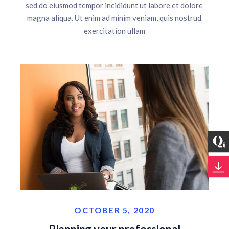
sed do eiusmod tempor incididunt ut labore et dolore
magna aliqua. Ut enim ad minim veniam, quis nostrud
exercitation ullam
OCTOBER 5, 2020