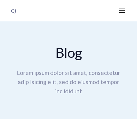
Qi
Blog
Lorem ipsum dolor sit amet, consectetur
adip isicing elit,
sed do eiusmod tempor
inc ididunt