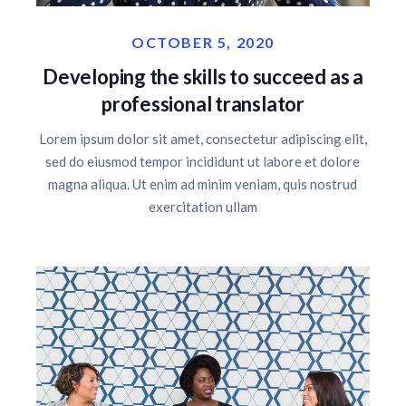
OCTOBER 5, 2020
Developing the skills to succeed as a
professional translator
Lorem ipsum dolor sit amet, consectetur adipiscing elit,
sed do eiusmod tempor incididunt ut labore et dolore
magna aliqua. Ut enim ad minim veniam, quis nostrud
exercitation ullam