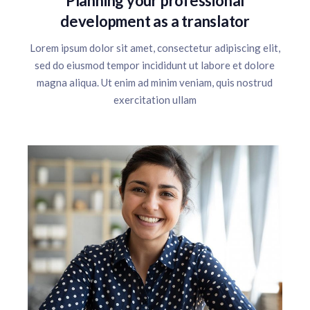
Planning your professional
development as a translator
Lorem ipsum dolor sit amet, consectetur adipiscing elit,
sed do eiusmod tempor incididunt ut labore et dolore
magna aliqua. Ut enim ad minim veniam, quis nostrud
exercitation ullam