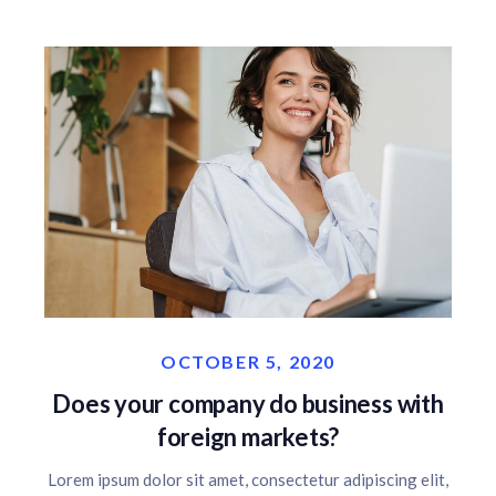
OCTOBER 5, 2020
Does your company do business with
foreign markets?
Lorem ipsum dolor sit amet, consectetur adipiscing elit,