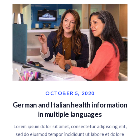
OCTOBER 5, 2020
German and Italian health information
in multiple languages
Lorem ipsum dolor sit amet, consectetur adipiscing elit,
sed do eiusmod tempor incididunt ut labore et dolore