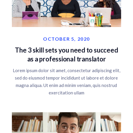
OCTOBER 5, 2020
The 3 skill sets you need to succeed
as a professional translator
Lorem ipsum dolor sit amet, consectetur adipiscing elit,
sed do eiusmod tempor incididunt ut labore et dolore
magna aliqua. Ut enim ad minim veniam, quis nostrud
exercitation ullam