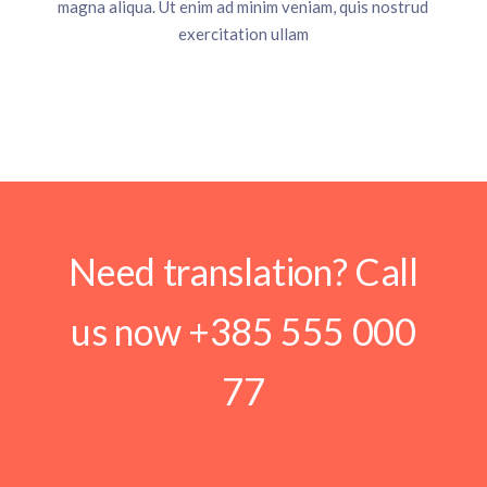
magna aliqua. Ut enim ad minim veniam, quis nostrud
exercitation ullam
Need translation? Call
us now
+385 555 000
77