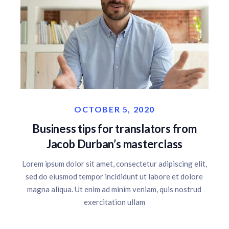
OCTOBER 5, 2020
Business tips for translators from
Jacob Durban’s masterclass
Lorem ipsum dolor sit amet, consectetur adipiscing elit,
sed do eiusmod tempor incididunt ut labore et dolore
magna aliqua. Ut enim ad minim veniam, quis nostrud
exercitation ullam