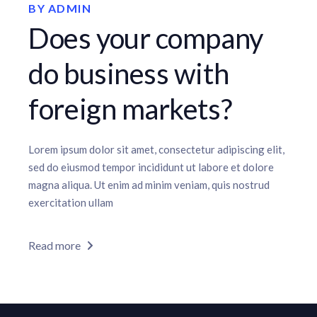
BY
ADMIN
Does your company
do business with
foreign markets?
Lorem ipsum dolor sit amet, consectetur adipiscing elit,
sed do eiusmod tempor incididunt ut labore et dolore
magna aliqua. Ut enim ad minim veniam, quis nostrud
exercitation ullam
Read more