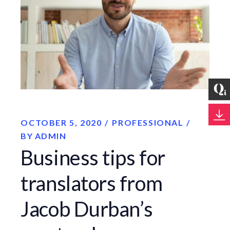
OCTOBER 5, 2020
PROFESSIONAL
BY
ADMIN
Business tips for
translators from
Jacob Durban’s