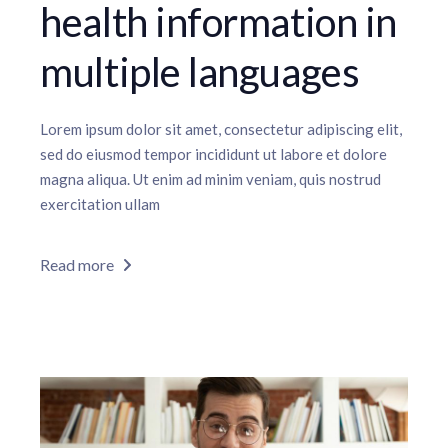
health information in
multiple languages
Lorem ipsum dolor sit amet, consectetur adipiscing elit,
sed do eiusmod tempor incididunt ut labore et dolore
magna aliqua. Ut enim ad minim veniam, quis nostrud
exercitation ullam
Read more