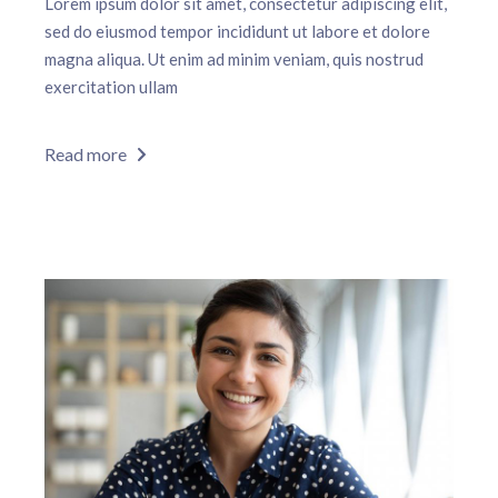
Lorem ipsum dolor sit amet, consectetur adipiscing elit,
sed do eiusmod tempor incididunt ut labore et dolore
magna aliqua. Ut enim ad minim veniam, quis nostrud
exercitation ullam
Read more