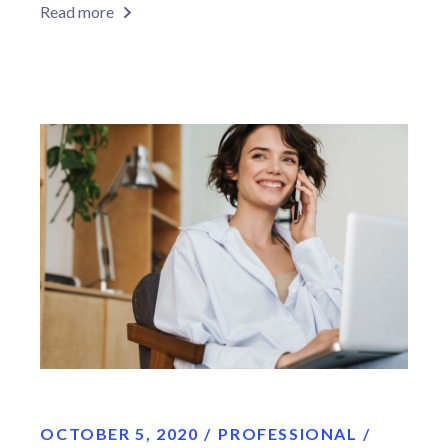
Read more
OCTOBER 5, 2020
PROFESSIONAL