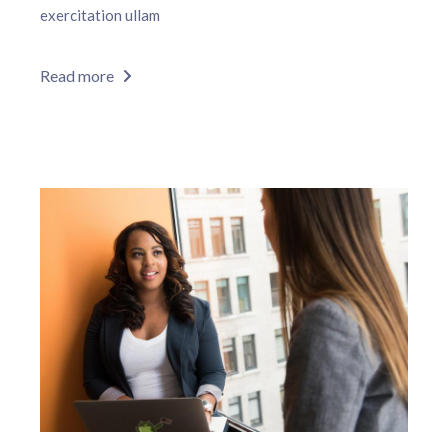
exercitation ullam
Read more