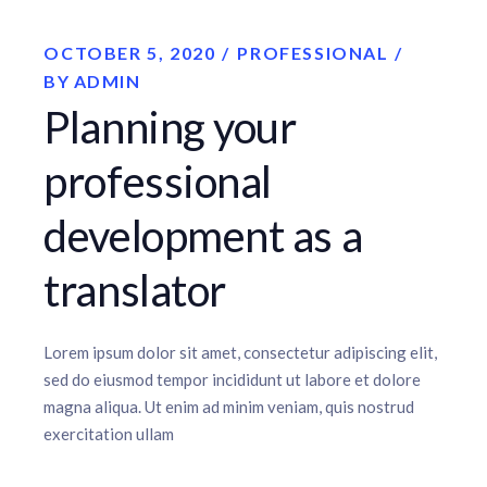
OCTOBER 5, 2020
PROFESSIONAL
BY
ADMIN
Planning your
professional
development as a
translator
Lorem ipsum dolor sit amet, consectetur adipiscing elit,
sed do eiusmod tempor incididunt ut labore et dolore
magna aliqua. Ut enim ad minim veniam, quis nostrud
exercitation ullam