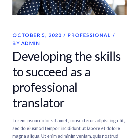
OCTOBER 5, 2020
PROFESSIONAL
BY
ADMIN
Developing the skills
to succeed as a
professional
translator
Lorem ipsum dolor sit amet, consectetur adipiscing elit,
sed do eiusmod tempor incididunt ut labore et dolore
magna aliqua. Ut enim ad minim veniam, quis nostrud