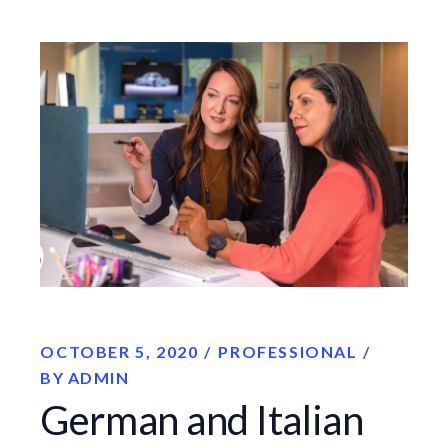
OCTOBER 5, 2020
PROFESSIONAL
BY
ADMIN
German and Italian