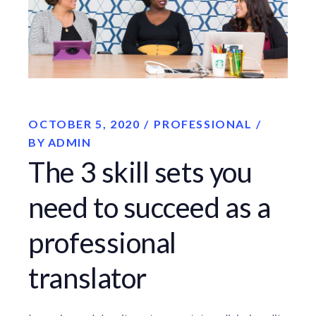
OCTOBER 5, 2020
PROFESSIONAL
BY
ADMIN
The 3 skill sets you
need to succeed as a
professional
translator