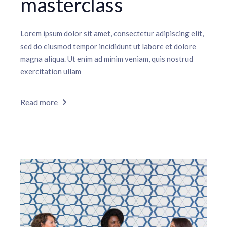
masterclass
Lorem ipsum dolor sit amet, consectetur adipiscing elit,
sed do eiusmod tempor incididunt ut labore et dolore
magna aliqua. Ut enim ad minim veniam, quis nostrud
exercitation ullam
Read more