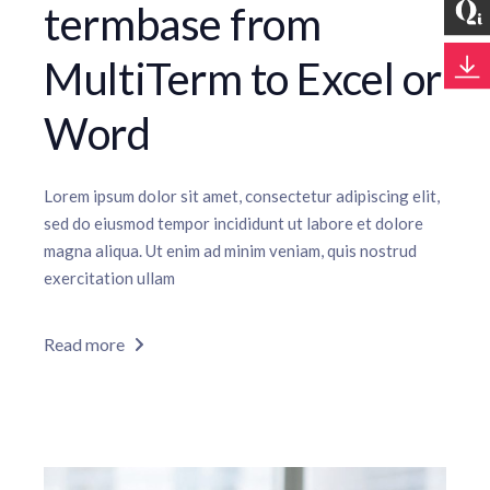
termbase from
MultiTerm to Excel or
Word
Lorem ipsum dolor sit amet, consectetur adipiscing elit,
sed do eiusmod tempor incididunt ut labore et dolore
magna aliqua. Ut enim ad minim veniam, quis nostrud
exercitation ullam
Read more