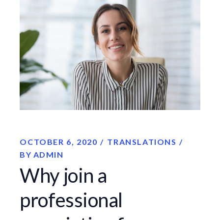
OCTOBER 6, 2020
TRANSLATIONS
BY
ADMIN
Why join a
professional