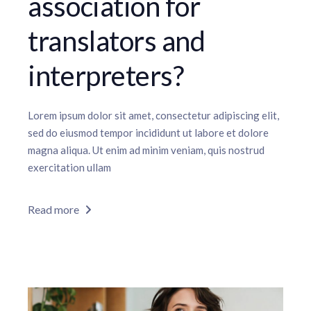
association for
translators and
interpreters?
Lorem ipsum dolor sit amet, consectetur adipiscing elit,
sed do eiusmod tempor incididunt ut labore et dolore
magna aliqua. Ut enim ad minim veniam, quis nostrud
exercitation ullam
Read more