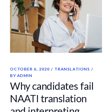
OCTOBER 6, 2020
TRANSLATIONS
BY
ADMIN
Why candidates fail
NAATI translation
and interpreting