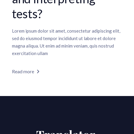
tests?
Lorem ipsum dolor sit amet, consectetur adipiscing elit,
sed do eiusmod tempor incididunt ut labore et dolore
magna aliqua. Ut enim ad minim veniam, quis nostrud
exercitation ullam
Read more