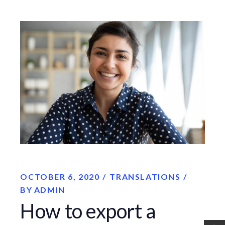
OCTOBER 6, 2020
TRANSLATIONS
BY
ADMIN
How to export a